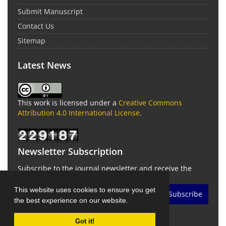
Submit Manuscript
Contact Us
Sitemap
Latest News
This work is licensed under a
Creative Commons
Attribution 4.0 International License
.
Newsletter Subscription
Subscribe to the journal newsletter and receive the
latest news and updates
This website uses cookies to ensure you get
Subscribe
the best experience on our website.
Got it!