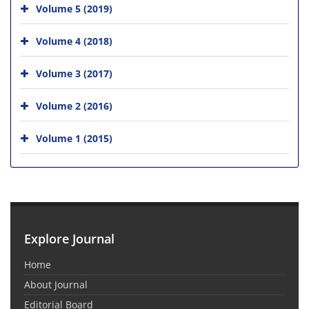
Volume 5 (2019)
Volume 4 (2018)
Volume 3 (2017)
Volume 2 (2016)
Volume 1 (2015)
Explore Journal
Home
About Journal
Editorial Board