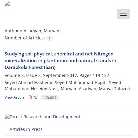
Toggle
naviga
Author =
Asadyan, Maryam
Number of Articles:
1
Studying soil physical, chemical and net Nitrogen
mineralization in plantation and natural stands in
Darabkola Forest (Sari)
Volume 3, Issue 2, September 2017, Pages
119-132
Seyed Ahmad Hashemi; Seyed Mohammad Hojati; Seyed
Mohammad Hoseiny Nasr; Maryam Asadyan; Mahya Tafazoli
View Article
PDF
476.68 K
Articles in Press