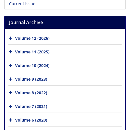
Current Issue
Journal Archive
Volume 12 (2026)
Volume 11 (2025)
Volume 10 (2024)
Volume 9 (2023)
Volume 8 (2022)
Volume 7 (2021)
Volume 6 (2020)