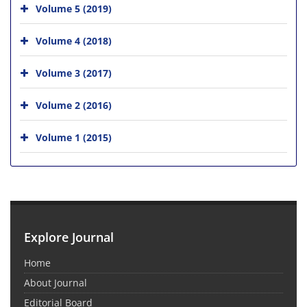
Volume 5 (2019)
Volume 4 (2018)
Volume 3 (2017)
Volume 2 (2016)
Volume 1 (2015)
Explore Journal
Home
About Journal
Editorial Board