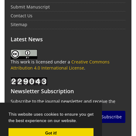
Submit Manuscript
Contact Us
Sitemap
Latest News
This work is licensed under a
Creative Commons
Attribution 4.0 International License
.
Newsletter Subscription
Subscribe to the journal newsletter and receive the
latest news and updates
This website uses cookies to ensure you get
Subscribe
the best experience on our website.
Got it!