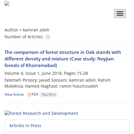
Toggle
naviga
Author =
kamran adeli
Number of Articles:
1
The comparison of forest structure in Oak stands with
different density and mixture (Case study: Noyjian
forests of Khorramabad)
Volume 4, Issue 1, June 2018, Pages
15-28
fatemeh Piroozy; javad Soosani; kamran adeli; Rahim
Maleknia; Hamed Naghavi; ramin hossinzadeh
View Article
PDF
784.99 K
Articles in Press