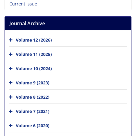
Current Issue
Journal Archive
Volume 12 (2026)
Volume 11 (2025)
Volume 10 (2024)
Volume 9 (2023)
Volume 8 (2022)
Volume 7 (2021)
Volume 6 (2020)