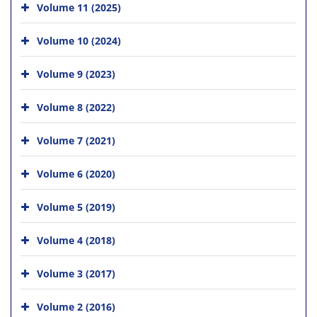
Volume 11 (2025)
Volume 10 (2024)
Volume 9 (2023)
Volume 8 (2022)
Volume 7 (2021)
Volume 6 (2020)
Volume 5 (2019)
Volume 4 (2018)
Volume 3 (2017)
Volume 2 (2016)