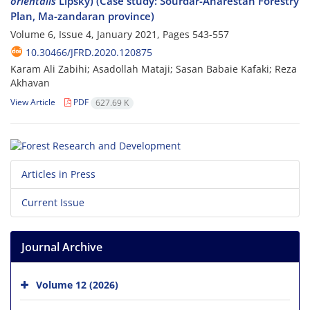
orientalis
Lipsky) (Case study: Sourdar-Anarestan Forestry
Plan, Ma-zandaran province)
Volume 6, Issue 4, January 2021, Pages
543-557
10.30466/JFRD.2020.120875
Karam Ali Zabihi; Asadollah Mataji; Sasan Babaie Kafaki; Reza
Akhavan
View Article
PDF
627.69 K
Articles in Press
Current Issue
Journal Archive
Volume 12 (2026)