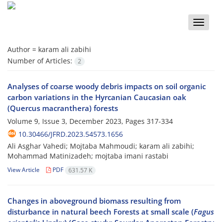
Toggle
naviga
Author =
karam ali zabihi
Number of Articles:
2
Analyses of coarse woody debris impacts on soil organic
carbon variations in the Hyrcanian Caucasian oak
(Quercus macranthera) forests
Volume 9, Issue 3, December 2023, Pages
317-334
10.30466/JFRD.2023.54573.1656
Ali Asghar Vahedi; Mojtaba Mahmoudi; karam ali zabihi;
Mohammad Matinizadeh; mojtaba imani rastabi
View Article
PDF
631.57 K
Changes in aboveground biomass resulting from
disturbance in natural beech Forests at small scale (
Fagus