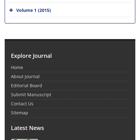
Volume 1 (2015)
Explore Journal
Home
About Journal
Editorial Board
Submit Manuscript
Contact Us
Sitemap
Latest News