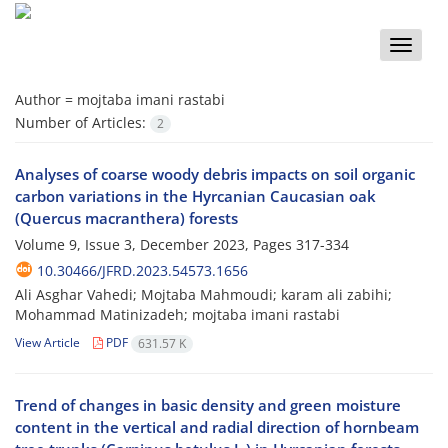
Toggle
naviga
Author =
mojtaba imani rastabi
Number of Articles:
2
Analyses of coarse woody debris impacts on soil organic
carbon variations in the Hyrcanian Caucasian oak
(Quercus macranthera) forests
Volume 9, Issue 3, December 2023, Pages
317-334
10.30466/JFRD.2023.54573.1656
Ali Asghar Vahedi; Mojtaba Mahmoudi; karam ali zabihi;
Mohammad Matinizadeh; mojtaba imani rastabi
View Article
PDF
631.57 K
Trend of changes in basic density and green moisture
content in the vertical and radial ‎direction of hornbeam