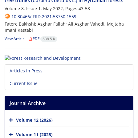
tree trunks (Carpinus betulus L.) in Hyrcanian forests
Volume 8, Issue 1, May 2022, Pages
43-58
10.30466/JFRD.2021.53750.1559
Fatere Bakhshi; Asghar Fallah; Ali Asghar Vahedi; Mojtaba
Imani Rastabi
View Article
PDF
638.5 K
Articles in Press
Current Issue
Journal Archive
Volume 12 (2026)
Volume 11 (2025)