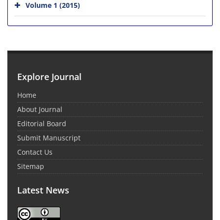
Volume 1 (2015)
Explore Journal
Home
About Journal
Editorial Board
Submit Manuscript
Contact Us
Sitemap
Latest News