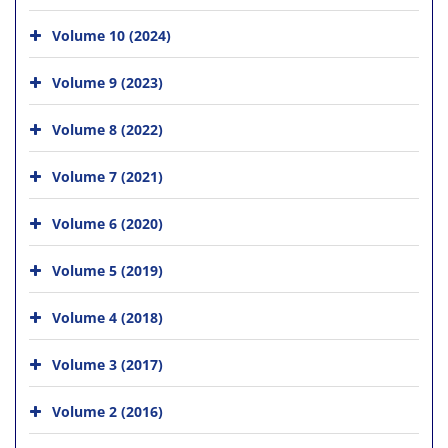
Volume 10 (2024)
Volume 9 (2023)
Volume 8 (2022)
Volume 7 (2021)
Volume 6 (2020)
Volume 5 (2019)
Volume 4 (2018)
Volume 3 (2017)
Volume 2 (2016)