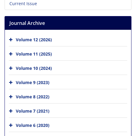
Current Issue
Journal Archive
Volume 12 (2026)
Volume 11 (2025)
Volume 10 (2024)
Volume 9 (2023)
Volume 8 (2022)
Volume 7 (2021)
Volume 6 (2020)