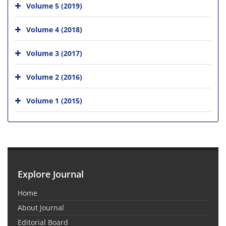
Volume 5 (2019)
Volume 4 (2018)
Volume 3 (2017)
Volume 2 (2016)
Volume 1 (2015)
Explore Journal
Home
About Journal
Editorial Board