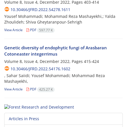
Volume 8, Issue 4, December 2022, Pages
403-414
10.30466/JFRD.2022.54278.1611
Yousef Mohammadi; Mohammad Reza Mashayekhi,; Yalda
Zhoulideh; Shiva Gheytaranpour-Sehrigh
View Article
PDF
597.77 K
Genetic diversity of endophytic fungi of Arasbaran
Cotoneaster integerrimus
Volume 8, Issue 4, December 2022, Pages
415-424
10.30466/JFRD.2022.54176.1602
, Sahar Saiidi; Yousef Mohammadi; Mohammad Reza
Mashayekhi,
View Article
PDF
425.27 K
Articles in Press