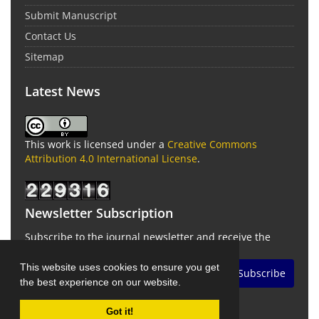
Submit Manuscript
Contact Us
Sitemap
Latest News
This work is licensed under a
Creative Commons
Attribution 4.0 International License
.
Newsletter Subscription
Subscribe to the journal newsletter and receive the
latest news and updates
This website uses cookies to ensure you get
Subscribe
the best experience on our website.
Got it!