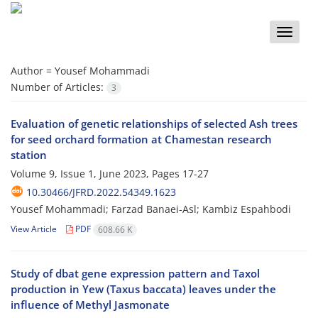
Toggle
naviga
Author =
Yousef Mohammadi
Number of Articles:
3
Evaluation of genetic relationships of selected Ash trees
for seed orchard formation at ‎Chamestan research
station
Volume 9, Issue 1, June 2023, Pages
17-27
10.30466/JFRD.2022.54349.1623
Yousef Mohammadi; Farzad Banaei-Asl; Kambiz Espahbodi
View Article
PDF
608.66 K
Study of dbat gene expression pattern and Taxol
production in Yew (Taxus baccata) ‎leaves under the
influence of Methyl Jasmonate