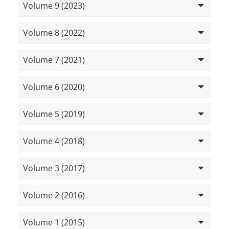
Volume 9 (2023)
Volume 8 (2022)
Volume 7 (2021)
Volume 6 (2020)
Volume 5 (2019)
Volume 4 (2018)
Volume 3 (2017)
Volume 2 (2016)
Volume 1 (2015)