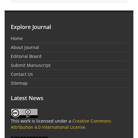
Explore Journal
Home
About Journal
Editorial Board
Submit Manuscript
Contact Us
Sitemap
Latest News
This work is licensed under a
Creative Commons
Attribution 4.0 International License
.