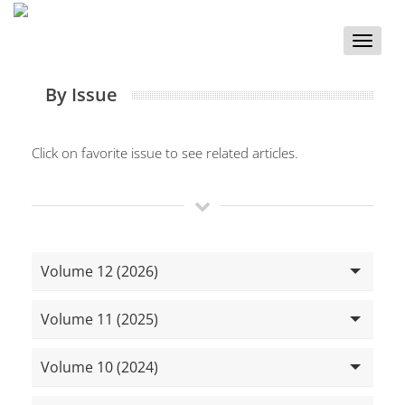
Toggle
naviga
By Issue
Click on favorite issue to see related articles.
Volume 12 (2026)
Volume 11 (2025)
Volume 10 (2024)