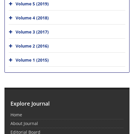
Volume 5 (2019)
Volume 4 (2018)
Volume 3 (2017)
Volume 2 (2016)
Volume 1 (2015)
Explore Journal
Home
About Journal
Editorial Board