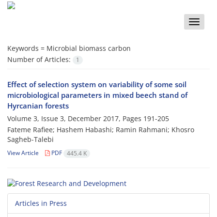
Toggle
naviga
Keywords =
Microbial biomass carbon
Number of Articles:
1
Effect of selection system on variability of some soil
microbiological parameters in mixed beech stand of
Hyrcanian forests
Volume 3, Issue 3, December 2017, Pages
191-205
Fateme Rafiee; Hashem Habashi; Ramin Rahmani; Khosro
Sagheb-Talebi
View Article
PDF
445.4 K
Articles in Press