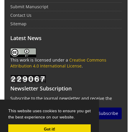
Submit Manuscript
Contact Us
Sitemap
Latest News
This work is licensed under a
Creative Commons
Attribution 4.0 International License
.
Newsletter Subscription
Subscribe to the journal newsletter and receive the
latest news and updates
This website uses cookies to ensure you get
Subscribe
the best experience on our website.
Got it!