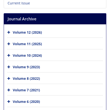
Current Issue
Journal Archive
Volume 12 (2026)
Volume 11 (2025)
Volume 10 (2024)
Volume 9 (2023)
Volume 8 (2022)
Volume 7 (2021)
Volume 6 (2020)