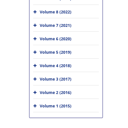
Volume 8 (2022)
Volume 7 (2021)
Volume 6 (2020)
Volume 5 (2019)
Volume 4 (2018)
Volume 3 (2017)
Volume 2 (2016)
Volume 1 (2015)