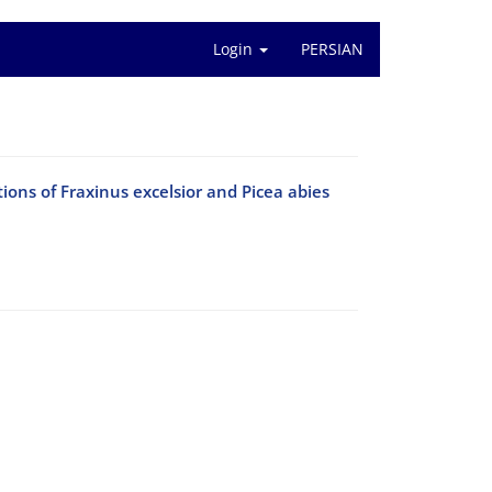
Login
PERSIAN
tions of Fraxinus excelsior and Picea abies