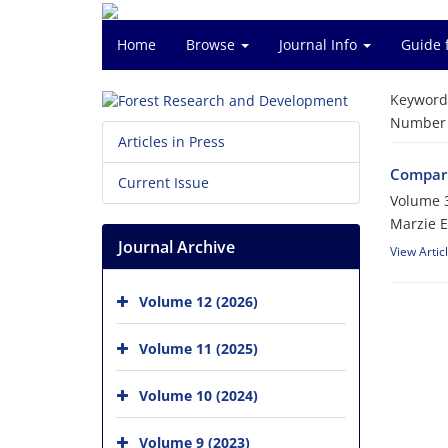
Home
Browse
Journal Info
Guide 
Keyword
Number o
Articles in Press
Comparis
Current Issue
Volume 3
Marzie E
Journal Archive
View Artic
Volume 12 (2026)
Volume 11 (2025)
Volume 10 (2024)
Volume 9 (2023)