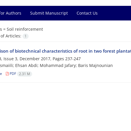
for Authors
Submit Manuscript
Contact Us
s =
Soil reinforcement
f Articles:
1
on of biotechnical characteristics of root in two forest planta
, Issue 3, December 2017, Pages
237-247
smaiili; Ehsan Abdi; Mohammad Jafary; Baris Majnounian
le
PDF
2.31 M