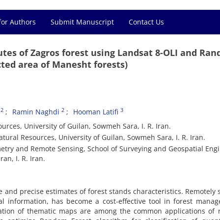
for Authors
Submit Manuscript
Contact Us
ibutes of Zagros forest using Landsat 8-OLI and Ra
cted area of Manesht forests)
2
2
3
Ramin Naghdi
Hooman Latifi
urces, University of Guilan, Sowmeh Sara, I. R. Iran.
tural Resources, University of Guilan, Sowmeh Sara, I. R. Iran.
try and Remote Sensing, School of Surveying and Geospatial Engi
an, I. R. Iran.
and precise estimates of forest stands characteristics. Remotely
al information, has become a cost-effective tool in forest mana
neration of thematic maps are among the common applications of