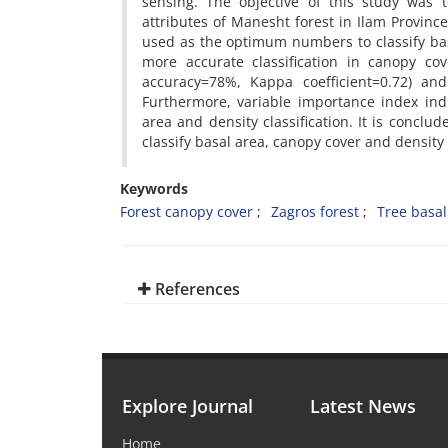
sensing. The objective of this study was t
attributes of Manesht forest in Ilam Provinc
used as the optimum numbers to classify bas
more accurate classification in canopy cov
accuracy=78%, Kappa coefficient=0.72) and 
Furthermore, variable importance index ind
area and density classification. It is conc
classify basal area, canopy cover and density
Keywords
Forest canopy cover
Zagros forest
Tree basal
References
Explore Journal
Latest News
Home