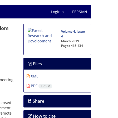
Login
PERSIAN
ndom
Volume 4, Issue
4
March 2019
Pages
415-434
Files
XML
neering,
PDF
1.75 M
Share
 sensed
gement.
 remote
How to cite