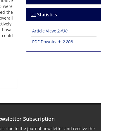
itative
00 were
wed the
Statistics
overall
tively.
r basal
Article View:
2,430
d could
PDF Download:
2,208
wsletter Subscription
scribe to the journal newsletter and receive the