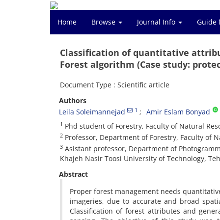
Home
Browse
Journal Info
Guide 
Classification of quantitative attr
Forest algorithm (Case study: prote
Document Type : Scientific article
Authors
1
Leila Soleimannejad
Amir Eslam Bonyad
1
Phd student of Forestry, Faculty of Natural Reso
2
Professor, Department of Forestry, Faculty of Na
3
Asistant professor, Department of Photogramme
Khajeh Nasir Toosi University of Technology, Tehr
Abstract
Proper forest management needs quantitative 
imageries, due to accurate and broad spati
Classification of forest attributes and ge