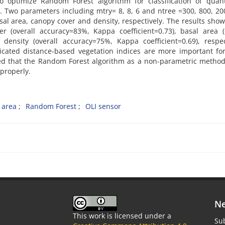
o optimize Random Forest algorithm for classification of quant
e. Two parameters including mtry= 8, 8, 6 and ntree =300, 800, 2
al area, canopy cover and density, respectively. The results sho
er (overall accuracy=83%, Kappa coefficient=0.73), basal area (
density (overall accuracy=75%, Kappa coefficient=0.69), respec
icated distance-based vegetation indices are more important fo
luded that the Random Forest algorithm as a non-parametric metho
 properly.
 area
Random Forest
OLI sensor
Ne
This work is licensed under a
Sub