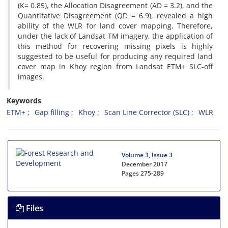
(K= 0.85), the Allocation Disagreement (AD = 3.2), and the
Quantitative Disagreement (QD = 6.9), revealed a high
ability of the WLR for land cover mapping. Therefore,
under the lack of Landsat TM imagery, the application of
this method for recovering missing pixels is highly
suggested to be useful for producing any required land
cover map in Khoy region from Landsat ETM+ SLC-off
images.
Keywords
ETM+
Gap filling
Khoy
Scan Line Corrector (SLC)
WLR
Volume 3, Issue 3
December 2017
Pages
275-289
Files