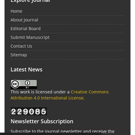
Home
About Journal
Editorial Board
Submit Manuscript
Contact Us
Sitemap
Latest News
This work is licensed under a
Creative Commons
Attribution 4.0 International License
.
Newsletter Subscription
Subscribe to the journal newsletter and receive the