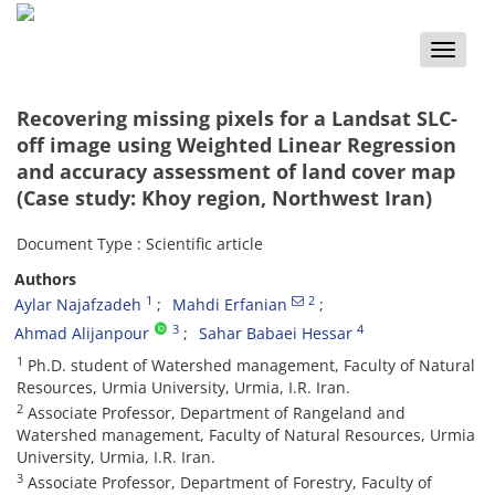
Toggle
naviga
Recovering missing pixels for a Landsat SLC-
off image using Weighted Linear Regression
and accuracy assessment of land cover map
(Case study: Khoy region, Northwest Iran)
Document Type : Scientific article
Authors
1
2
Aylar Najafzadeh
Mahdi Erfanian
3
4
Ahmad Alijanpour
Sahar Babaei Hessar
1
Ph.D. student of Watershed management, Faculty of Natural
Resources, Urmia University, Urmia, I.R. Iran.
2
Associate Professor, Department of Rangeland and
Watershed management, Faculty of Natural Resources, Urmia
University, Urmia, I.R. Iran.
3
Associate Professor, Department of Forestry, Faculty of