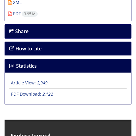
XML
PDF
3.95 M
Share
How to cite
Statistics
Article View:
2,949
PDF Download:
2,122
Explore Journal