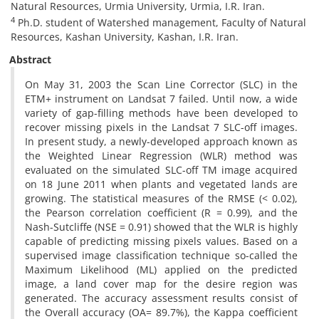
Natural Resources, Urmia University, Urmia, I.R. Iran.
4
Ph.D. student of Watershed management, Faculty of Natural
Resources, Kashan University, Kashan, I.R. Iran.
Abstract
On May 31, 2003 the Scan Line Corrector (SLC) in the
ETM+ instrument on Landsat 7 failed. Until now, a wide
variety of gap-filling methods have been developed to
recover missing pixels in the Landsat 7 SLC-off images.
In present study, a newly-developed approach known as
the Weighted Linear Regression (WLR) method was
evaluated on the simulated SLC-off TM image acquired
on 18 June 2011 when plants and vegetated lands are
growing. The statistical measures of the RMSE (< 0.02),
the Pearson correlation coefficient (R = 0.99), and the
Nash-Sutcliffe (NSE = 0.91) showed that the WLR is highly
capable of predicting missing pixels values. Based on a
supervised image classification technique so-called the
Maximum Likelihood (ML) applied on the predicted
image, a land cover map for the desire region was
generated. The accuracy assessment results consist of
the Overall accuracy (OA= 89.7%), the Kappa coefficient