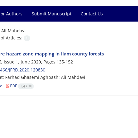
for Authors
Submit Manuscript
Contact Us
=
Ali Mahdavi
f Articles:
1
fire hazard zone mapping in Ilam county forests
, Issue 1, June 2020, Pages
135-152
0466/JFRD.2020.120830
at; Farhad Ghasemi Aghbash; Ali Mahdavi
le
PDF
1.47 M