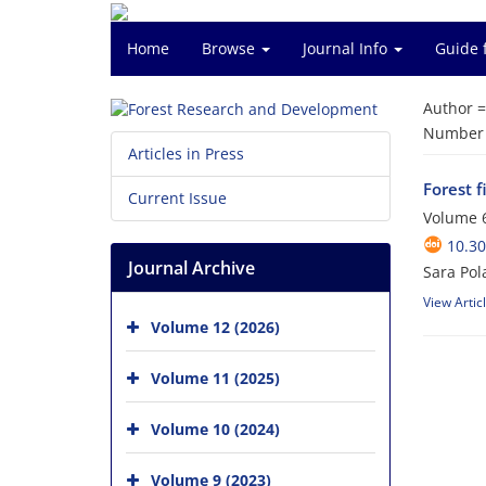
Home
Browse
Journal Info
Guide 
Author 
Number o
Articles in Press
Forest 
Current Issue
Volume 6
10.3
Journal Archive
Sara Pol
View Artic
Volume 12 (2026)
Volume 11 (2025)
Volume 10 (2024)
Volume 9 (2023)