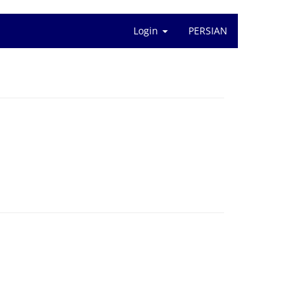
Login
PERSIAN