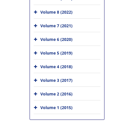
Volume 8 (2022)
Volume 7 (2021)
Volume 6 (2020)
Volume 5 (2019)
Volume 4 (2018)
Volume 3 (2017)
Volume 2 (2016)
Volume 1 (2015)