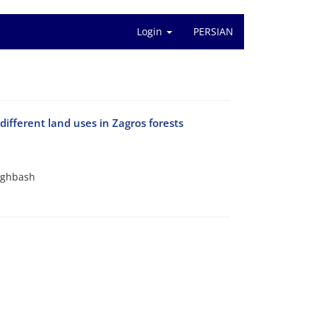
Login
PERSIAN
different land uses in Zagros forests
Aghbash