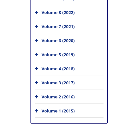
Volume 8 (2022)
Volume 7 (2021)
Volume 6 (2020)
Volume 5 (2019)
Volume 4 (2018)
Volume 3 (2017)
Volume 2 (2016)
Volume 1 (2015)