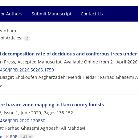
for Authors
Submit Manuscript
Contact Us
s =
Ilam
f Articles:
2
ll decomposition rate of deciduous and coniferous trees under 
 in Press, Accepted Manuscript, Available Online from
21 April 2026
466/JFRD.2026.56265.1759
Bazgir; Shokoufeh Asgharzadeh; Mehdi Heidari; Farhad Ghasemi 
le
fire hazard zone mapping in Ilam county forests
, Issue 1, June 2020, Pages
135-152
0466/JFRD.2020.120830
at; Farhad Ghasemi Aghbash; Ali Mahdavi
le
PDF
1.47 M