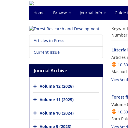
Home
Browse
Journal Info
Guide 
Keyword
Number o
Articles in Press
Litterfa
Current Issue
Articles
10.30
Journal Archive
Masoud 
View Artic
Volume 12 (2026)
Forest 
Volume 11 (2025)
Volume 6
10.3
Volume 10 (2024)
Sara Pol
Volume 9 (2023)
View Artic