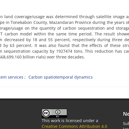
es in land coverage/usage was determined through satellite image a
ape in Tonekabon County, Mazandaran Province during the years o
erage/usage on the quantity of carbon sequestration and storag
T carbon model within the same time period. The result showe
n decreased by 18 and 55 percent, respectively during three de
 by 63 percent. It was also found that the effects of these str
n sequestration capacity by 1927474 tons. This reduction has c
568,699,160 billion rials) over three decades.
tem services
Carbon spatiotemporal dynamics
Ne
This work is licensed under a
Sub
Creative Commons Attribution 4.0