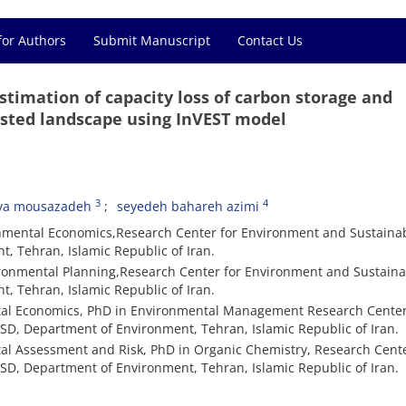
for Authors
Submit Manuscript
Contact Us
timation of capacity loss of carbon storage and
ested landscape using InVEST model
3
4
ya mousazadeh
seyedeh bahareh azimi
onmental Economics,Research Center for Environment and Sustaina
 Tehran, Islamic Republic of Iran.
vironmental Planning,Research Center for Environment and Sustain
 Tehran, Islamic Republic of Iran.
al Economics, PhD in Environmental Management Research Center
D, Department of Environment, Tehran, Islamic Republic of Iran.
l Assessment and Risk, PhD in Organic Chemistry, Research Cente
D, Department of Environment, Tehran, Islamic Republic of Iran.