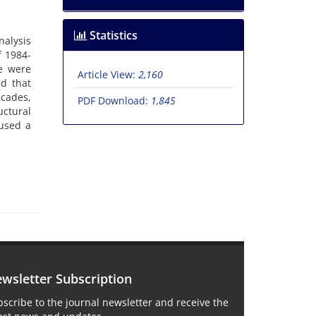
Statistics
nalysis
f 1984-
e were
Article View:
2,160
d that
cades,
PDF Download:
1,845
uctural
aused a
wsletter Subscription
scribe to the journal newsletter and receive the