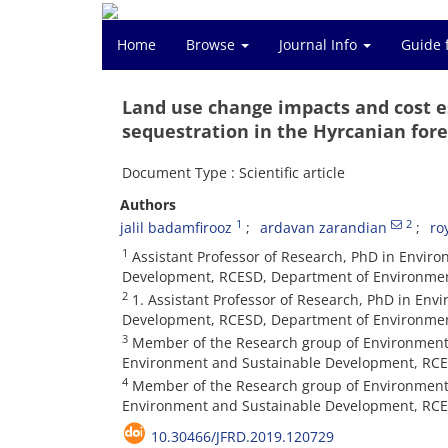
Home
Browse
Journal Info
Guide 
Land use change impacts and cost es
sequestration in the Hyrcanian for
Document Type : Scientific article
Authors
1
2
jalil badamfirooz
ardavan zarandian
ro
1
Assistant Professor of Research, PhD in Envir
Development, RCESD, Department of Environment,
2
1. Assistant Professor of Research, PhD in En
Development, RCESD, Department of Environment,
3
Member of the Research group of Environment
Environment and Sustainable Development, RCES
4
Member of the Research group of Environmenta
Environment and Sustainable Development, RCES
10.30466/JFRD.2019.120729