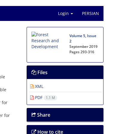
Login
PERSIAN
Volume 5, Issue
2
September 2019
Pages
293-316
Files
ble
XML
able
PDF
1.1 M
 for
Share
r for
How to cite