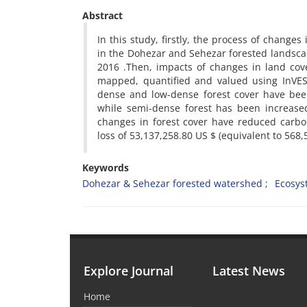
Abstract
In this study, firstly, the process of chang
in the Dohezar and Sehezar forested landsc
2016 .Then, impacts of changes in land cov
mapped, quantified and valued using InVES
dense and low-dense forest cover have bee
while semi-dense forest has been increased
changes in forest cover have reduced carbo
loss of 53,137,258.80 US $ (equivalent to 568,
Keywords
Dohezar & Sehezar forested watershed
Ecosys
Explore Journal
Latest News
Home