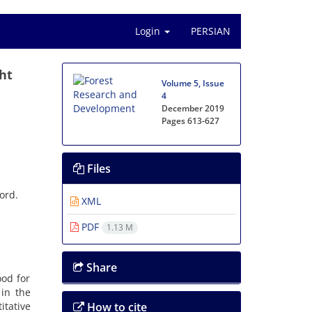
Login
PERSIAN
ht
Volume 5, Issue
4
December 2019
Pages
613-627
Files
ord.
XML
PDF
1.13 M
Share
ood for
 in the
itative
How to cite