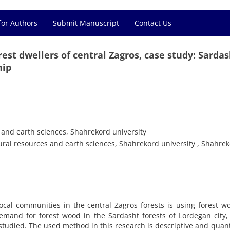
for Authors
Submit Manuscript
Contact Us
st dwellers of central Zagros, case study: Sardas
hip
s and earth sciences, Shahrekord university
tural resources and earth sciences, Shahrekord university , Shahrek
cal communities in the central Zagros forests is using forest w
demand for forest wood in the Sardasht forests of Lordegan city,
studied. The used method in this research is descriptive and quant