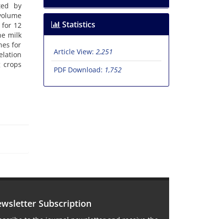
ted by
volume
Statistics
 for 12
he milk
hes for
Article View:
2,251
elation
g crops
PDF Download:
1,752
wsletter Subscription