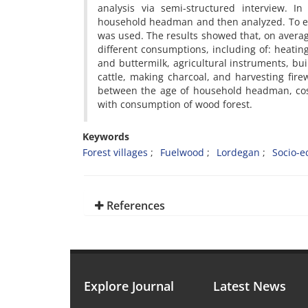
analysis via semi-structured interview. I
household headman and then analyzed. To e
was used. The results showed that, on averag
different consumptions, including of: heatin
and buttermilk, agricultural instruments, bu
cattle, making charcoal, and harvesting firew
between the age of household headman, cost
with consumption of wood forest.
Keywords
Forest villages
Fuelwood
Lordegan
Socio-e
References
Explore Journal
Latest News