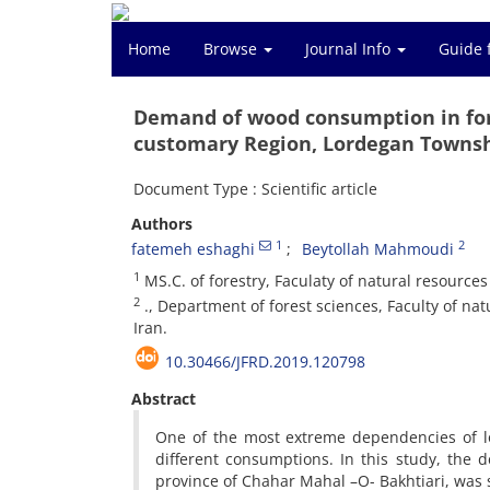
Home
Browse
Journal Info
Guide 
Demand of wood consumption in fore
customary Region, Lordegan Towns
Document Type : Scientific article
Authors
1
2
fatemeh eshaghi
Beytollah Mahmoudi
1
MS.C. of forestry, Faculaty of natural resource
2
., Department of forest sciences, Faculty of na
Iran.
10.30466/JFRD.2019.120798
Abstract
One of the most extreme dependencies of lo
different consumptions. In this study, the 
province of Chahar Mahal –O- Bakhtiari, was 