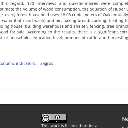
n this regard, 170 interviews and questionnaires were comple
stimate the volume of wood consumption, the equation of Huber 
e, every forest household uses 18.08 cubic meters of Oak annually
g water (bath and wash) and air, baking bread, cooking, heating t
ilding house, building warehouse and shelter, fencing, tree branc
ood for sale. According to the results, there is a significant corr
 of household, education level, number of cattle and harvestin
conomic indicators
Zagros
Ne
This work is licensed under a