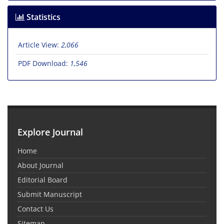
Statistics
Article View:
2,066
PDF Download:
1,546
Explore Journal
Home
About Journal
Editorial Board
Submit Manuscript
Contact Us
Sitemap