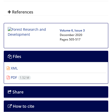
References
Volume 6, Issue 3
December 2020
Pages
505-517
Files
XML
PDF
1.52 M
Share
How to cite