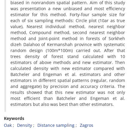
biased in nonrandom spatial pattern. Aim of this study
was presentation a new unbiased and most efficiency
estimator for this method. Forty-four sample size for
each of six sampling methods: Circle plot (10ar as true
value), Nearest individual method, nearest neighbor
method, Compound method, second nearest neighbor
method and Joint-point method in forests of Sorkheh
dizeh Dalahoo of Kermanshah province with systematic
random design (100m*100m) carried out. After that
trees density of forest stand calculated with 10
estimators of above methods and new estimator. Then
calculated density with new estimator compared with
Batcheler and Engeman et al. estimators and other
estimators in different spatial patterns (regular, random
and aggregate) by precision and accuracy criteria. The
results showed that this new estimator was not only
most efficient than Batcheler and Engeman et al.
estimators but also was best than other estimators.
Keywords
Oak
Density
Distance sampling
Zagros