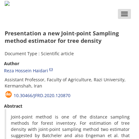
Toggle
naviga
Presentation a new Joint-point Sampling
method estimator for tree density
Document Type : Scientific article
Author
Reza Hossein Haidari
Assistant Professor, Faculty of Agriculture, Razi University,
Kermanshah, Iran
10.30466/JFRD.2020.120870
Abstract
Joint-point method is one of the distance sampling
methods for forest inventory. For estimation of tree
density with joint-point sampling method two estimator
suggested by Batcheler and also Engeman et al. that