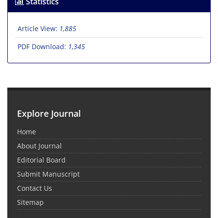
Statistics
Article View:
1,885
PDF Download:
1,345
Explore Journal
Home
About Journal
Editorial Board
Submit Manuscript
Contact Us
Sitemap