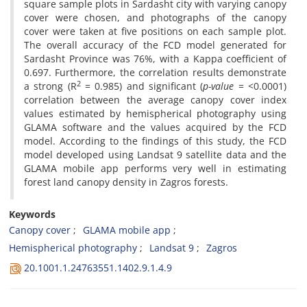
square sample plots in Sardasht city with varying canopy
‎cover were chosen, and photographs of the canopy
cover were taken at five positions on each sample ‎plot.
The overall accuracy of the FCD model generated for
Sardasht Province was 76%, with a Kappa ‎coefficient of
0.697. Furthermore, the correlation results demonstrate
2
a strong (R
‎ = 0.985) and significant ‎‎(
p-value
= <0.0001)
correlation between the average canopy cover index
values estimated by ‎hemispherical photography using
GLAMA software and the values acquired by the FCD
model. According ‎to the findings of this study, the FCD
model developed using Landsat 9 satellite data and the
GLAMA ‎mobile app performs very well in estimating
forest land canopy density in Zagros forests.
Keywords
Canopy cover
GLAMA mobile app
Hemispherical photography
Landsat 9
Zagros
20.1001.1.24763551.1402.9.1.4.9