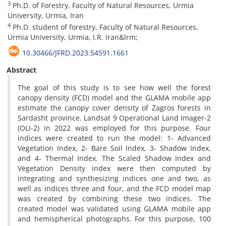
3
Ph.D. of Forestry, Faculty of Natural Resources, Urmia
University, Urmia, Iran
4
Ph.D. student of forestry, Faculty of Natural Resources,
Urmia University, Urmia, I.R. Iran&lrm;
10.30466/JFRD.2023.54591.1661
Abstract
The goal of this study is to see how well the forest
canopy density (FCD) model and the GLAMA mobile ‎app
estimate the canopy cover density of Zagros forests in
Sardasht province. Landsat 9 Operational Land ‎Imager-2
(OLI-2) in 2022 was employed for this purpose. Four
indices were created to run the model: 1- Advanced
‎Vegetation Index, 2- Bare Soil Index, 3- Shadow Index,
and 4- Thermal Index. The Scaled Shadow Index and
Vegetation Density index were then computed by
integrating and synthesizing indices one and two, as
well as indices three and four, and the FCD model map
was created by combining these two indices. The
created model was validated using GLAMA mobile app
and ‎hemispherical photographs. For this purpose, 100