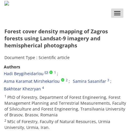
Toggle
naviga
Forest cover density mapping of Zagros
forests using Landsat-9 imagery and
‎hemispherical photographs
Document Type : Scientific article
Authors
1
Hadi Beygiheidarlou
2
3
Asma Karamat Mirshekarlou
Samira Sasanifar
4
Bakhtear Khezryan
1
PhD of Forestry, Department of Forest Engineering, Forest
Management Planning and Terrestrial Measurements, ‎Faculty
of Silviculture and Forest Engineering, Transilvania University
of Brasov, Brasov, Romania
2
MSc of Forestry, Faculty of Natural Resources, Urmia
University, Urmia, Iran.