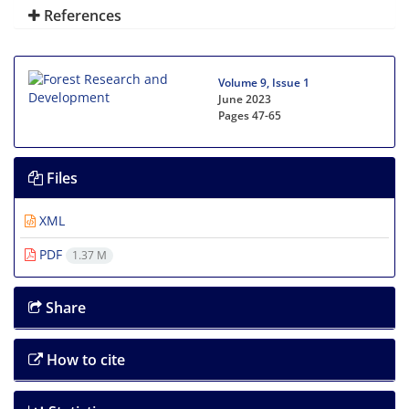
References
Volume 9, Issue 1
June 2023
Pages
47-65
Files
XML
PDF
1.37 M
Share
How to cite