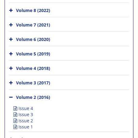
Volume 8 (2022)
Volume 7 (2021)
Volume 6 (2020)
Volume 5 (2019)
Volume 4 (2018)
Volume 3 (2017)
Volume 2 (2016)
Issue 4
Issue 3
Issue 2
Issue 1