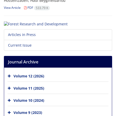
Hosseinzadeh; Hadi Beygiheidarlou
View Article
PDF
533.79 K
Articles in Press
Current Issue
Journal Archive
Volume 12 (2026)
Volume 11 (2025)
Volume 10 (2024)
Volume 9 (2023)