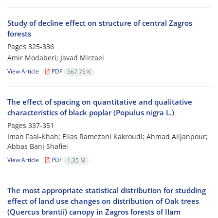
Study of decline effect on structure of central Zagros
forests
Pages
325-336
Amir Modaberi; Javad Mirzaei
View Article
PDF
567.75 K
The effect of spacing on quantitative and qualitative
characteristics of black poplar (Populus nigra L.)
Pages
337-351
Iman Faal-Khah; Elias Ramezani Kakroudi; Ahmad Alijanpour;
Abbas Banj Shafiei
View Article
PDF
1.35 M
The most appropriate statistical distribution for studding
effect of land use changes on distribution of Oak trees
(Quercus brantii) canopy in Zagros forests of Ilam