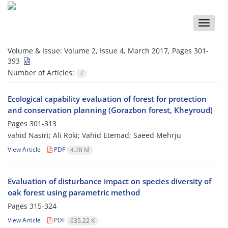
Toggle
naviga
Volume & Issue:
Volume 2, Issue 4, March 2017, Pages 301-
393
Number of Articles:
7
Ecological capability evaluation of forest for protection
and conservation planning (Gorazbon forest, Kheyroud)
Pages
301-313
vahid Nasiri; Ali Roki; Vahid Etemad; Saeed Mehrju
View Article
PDF
4.28 M
Evaluation of disturbance impact on species diversity of
oak forest using parametric method
Pages
315-324
View Article
PDF
635.22 K