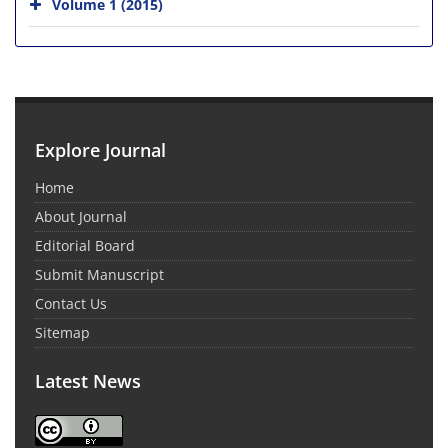
Volume 1 (2015)
Explore Journal
Home
About Journal
Editorial Board
Submit Manuscript
Contact Us
Sitemap
Latest News