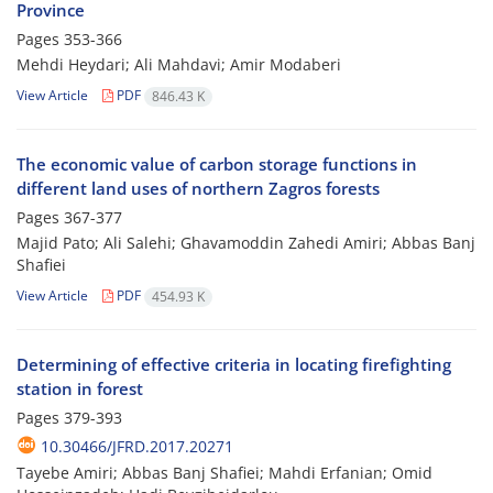
Province
Pages
353-366
Mehdi Heydari; Ali Mahdavi; Amir Modaberi
View Article
PDF
846.43 K
The economic value of carbon storage functions in
different land uses of northern Zagros forests
Pages
367-377
Majid Pato; Ali Salehi; Ghavamoddin Zahedi Amiri; Abbas Banj
Shafiei
View Article
PDF
454.93 K
Determining of effective criteria in locating firefighting
station in forest
Pages
379-393
10.30466/JFRD.2017.20271
Tayebe Amiri; Abbas Banj Shafiei; Mahdi Erfanian; Omid