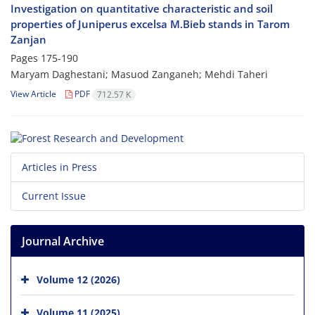
Investigation on quantitative characteristic and soil
properties of Juniperus excelsa M.Bieb stands in Tarom
Zanjan
Pages
175-190
Maryam Daghestani; Masuod Zanganeh; Mehdi Taheri
View Article
PDF
712.57 K
Articles in Press
Current Issue
Journal Archive
Volume 12 (2026)
Volume 11 (2025)