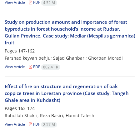
View Article
PDF
4.52 M
Study on production amount and importance of forest
byproducts in forest household’s income at Rudsar,
Guilan Province, Case study: Medlar (Mespilus germanica)
fruit
Pages
147-162
Farshad keyvan behju; Sajad Ghanbari; Ghorban Moradi
View Article
PDF
802.41 K
Effect of fire on structure and regeneration of oak
coppice trees in Lorestan province (Case study: Tangeh
Ghale area in Kuhdasht)
Pages
163-174
Rohollah Shokri; Reza Basiri; Hamid Taleshi
View Article
PDF
2.57 M