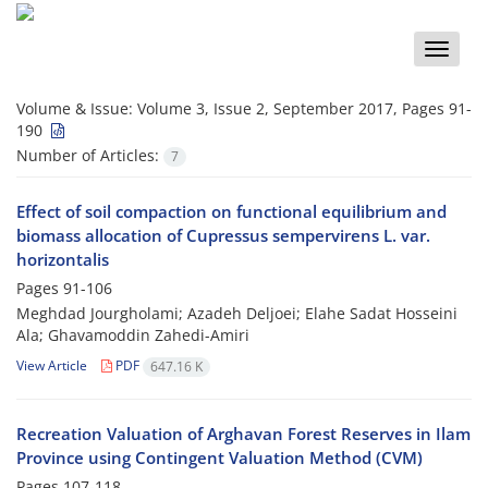
Toggle
naviga
Volume & Issue:
Volume 3, Issue 2, September 2017, Pages 91-
190
Number of Articles:
7
Effect of soil compaction on functional equilibrium and
biomass allocation of Cupressus sempervirens L. var.
horizontalis
Pages
91-106
Meghdad Jourgholami; Azadeh Deljoei; Elahe Sadat Hosseini
Ala; Ghavamoddin Zahedi-Amiri
View Article
PDF
647.16 K
Recreation Valuation of Arghavan Forest Reserves in Ilam
Province using Contingent Valuation Method (CVM)
Pages
107-118