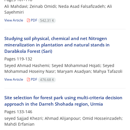
Ali Mahdavi; Zeinab Omidi; Neda Asad Falsafizadeh; Ali
Sayehmiri
View Article
PDF
542.31 K
Studying soil physical, chemical and net Nitrogen
mineralization in plantation and natural stands in
Darabkola Forest (Sari)
Pages
119-132
Seyed Ahmad Hashemi; Seyed Mohammad Hojati; Seyed
Mohammad Hoseiny Nasr; Maryam Asadyan; Mahya Tafazoli
View Article
PDF
476.68 K
Site selection for forest park using multi-criteria decision
approach in the Darreh Shohada region, Urmia
Pages
133-146
seyed Sajjad Khezri; Ahmad Alijanpour; Omid Hosseinzadeh;
Mahdi Erfanian