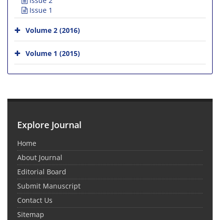
Issue 2
Issue 1
Volume 2 (2016)
Volume 1 (2015)
Explore Journal
Home
About Journal
Editorial Board
Submit Manuscript
Contact Us
Sitemap