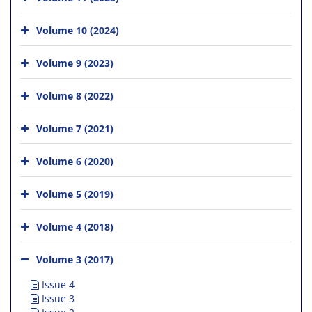
Volume 10 (2024)
Volume 9 (2023)
Volume 8 (2022)
Volume 7 (2021)
Volume 6 (2020)
Volume 5 (2019)
Volume 4 (2018)
Volume 3 (2017)
Issue 4
Issue 3