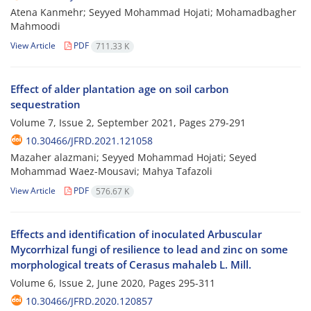
Atena Kanmehr; Seyyed Mohammad Hojati; Mohamadbagher
Mahmoodi
View Article
PDF
711.33 K
Effect of alder plantation age on soil carbon
sequestration
Volume 7, Issue 2, September 2021, Pages
279-291
10.30466/JFRD.2021.121058
Mazaher alazmani; Seyyed Mohammad Hojati; Seyed
Mohammad Waez-Mousavi; Mahya Tafazoli
View Article
PDF
576.67 K
Effects and identification of inoculated Arbuscular
Mycorrhizal fungi of resilience to lead and zinc on some
morphological treats of Cerasus mahaleb L. Mill.
Volume 6, Issue 2, June 2020, Pages
295-311
10.30466/JFRD.2020.120857