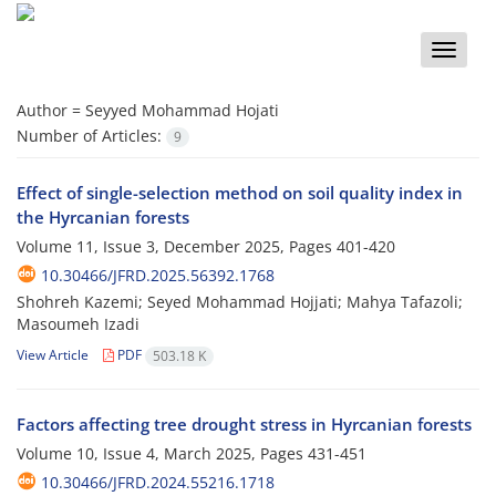
Toggle
naviga
Author =
Seyyed Mohammad Hojati
Number of Articles:
9
Effect of single-selection method on soil quality index in
the Hyrcanian forests
Volume 11, Issue 3, December 2025, Pages
401-420
10.30466/JFRD.2025.56392.1768
Shohreh Kazemi; Seyed Mohammad Hojjati; Mahya Tafazoli;
Masoumeh Izadi
View Article
PDF
503.18 K
Factors affecting tree drought stress in Hyrcanian forests
Volume 10, Issue 4, March 2025, Pages
431-451
10.30466/JFRD.2024.55216.1718