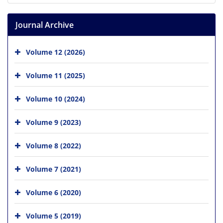
Journal Archive
Volume 12 (2026)
Volume 11 (2025)
Volume 10 (2024)
Volume 9 (2023)
Volume 8 (2022)
Volume 7 (2021)
Volume 6 (2020)
Volume 5 (2019)