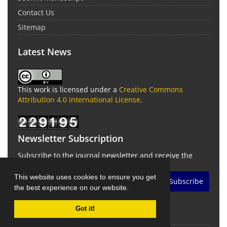
Contact Us
Sitemap
Latest News
This work is licensed under a
Creative Commons
Attribution 4.0 International License
.
Newsletter Subscription
Subscribe to the journal newsletter and receive the
latest news and updates
This website uses cookies to ensure you get
Subscribe
the best experience on our website.
Got it!