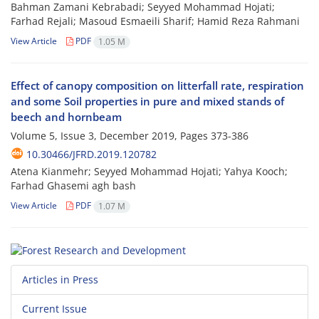
Bahman Zamani Kebrabadi; Seyyed Mohammad Hojati;
Farhad Rejali; Masoud Esmaeili Sharif; Hamid Reza Rahmani
View Article
PDF
1.05 M
Effect of canopy composition on litterfall rate, respiration
and some Soil properties in pure and mixed stands of
beech and hornbeam
Volume 5, Issue 3, December 2019, Pages
373-386
10.30466/JFRD.2019.120782
Atena Kianmehr; Seyyed Mohammad Hojati; Yahya Kooch;
Farhad Ghasemi agh bash
View Article
PDF
1.07 M
Articles in Press
Current Issue