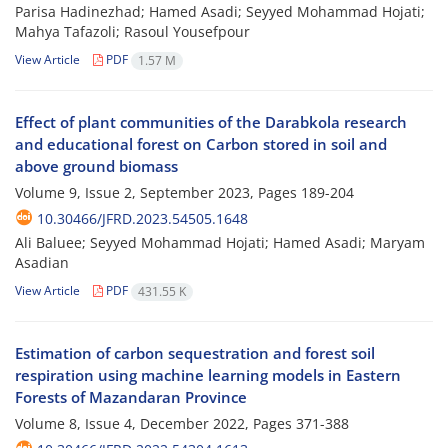
Parisa Hadinezhad; Hamed Asadi; Seyyed Mohammad Hojati;
Mahya Tafazoli; Rasoul Yousefpour
View Article
PDF
1.57 M
Effect of plant communities of the Darabkola research
and educational forest on Carbon stored in soil and
above ground biomass
Volume 9, Issue 2, September 2023, Pages
189-204
10.30466/JFRD.2023.54505.1648
Ali Baluee; Seyyed Mohammad Hojati; Hamed Asadi; Maryam
Asadian
View Article
PDF
431.55 K
Estimation of carbon sequestration and forest soil
respiration using machine learning ‎‎models in Eastern
Forests of Mazandaran Province
Volume 8, Issue 4, December 2022, Pages
371-388