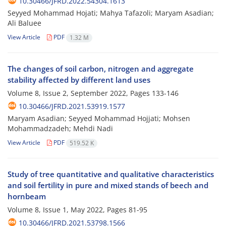
10.30466/JFRD.2022.54304.1613
Seyyed Mohammad Hojati; Mahya Tafazoli; Maryam Asadian;
Ali Baluee
View Article
PDF
1.32 M
The changes of soil carbon, nitrogen and aggregate
stability affected by different land ‎uses
Volume 8, Issue 2, September 2022, Pages
133-146
10.30466/JFRD.2021.53919.1577
Maryam Asadian; Seyyed Mohammad Hojjati; Mohsen
Mohammadzadeh; Mehdi Nadi
View Article
PDF
519.52 K
Study of tree quantitative and qualitative characteristics
and soil fertility in pure and ‎mixed stands of beech and
hornbeam
Volume 8, Issue 1, May 2022, Pages
81-95
10.30466/JFRD.2021.53798.1566