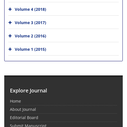
Volume 4 (2018)
Volume 3 (2017)
Volume 2 (2016)
Volume 1 (2015)
Explore Journal
Home
About Journal
Editorial Board
Submit Manuscript