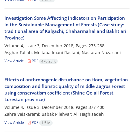
Investigation Some Affecting Indicators on Participation
in the Sustainable Management of Forests (Case study:
traditional area of Kalgachi, Chaharmahal and Bakhtiari
Province)
Volume 4, Issue 3, December 2018, Pages
273-288
Asghar Fallah; Mojtaba Imani Rastabi; Nastaran Nazariani
View Article
PDF
470.23 K
Effects of anthropogenic disturbance on flora, vegetation
composition and floristic quality of middle Zagros Forest
using conservatism coefficient (Shine Qelaii Forest,
Lorestan province)
Volume 4, Issue 3, December 2018, Pages
377-400
Zahra Veiskarami; Babak Pilehvar; Ali Haghizadeh
View Article
PDF
1.5 M