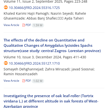
Volume 11, Issue 2, September 2025, Pages
223-248
10.30466/JFRD.2024.55316.1725
Khaled Karimi Hajii Pamogh; Nasrin Seyedi; Rahele
Ghasemzade; Abbas Banj Shafiei; َََAyda Taheri
View Article
PDF
1.59 M
The effects of the decline on Quantitative and
Qualitative Changes of Amygdalus lycioides Spachs
structure(case study: central Zagros- Lorestan province)
Volume 10, Issue 3, December 2024, Pages
411-430
10.30466/JFRD.2024.55127.1710
Somayeh Dehghannejad; Zahra Mirazadi; javad Soosnai;
Ramin Hosseinzadeh
View Article
PDF
1.02 M
Investigating the presence of oak leaf-roller (Tortrix
viridana L.) at different altitude in oak forests of West-
Azerbaijan province