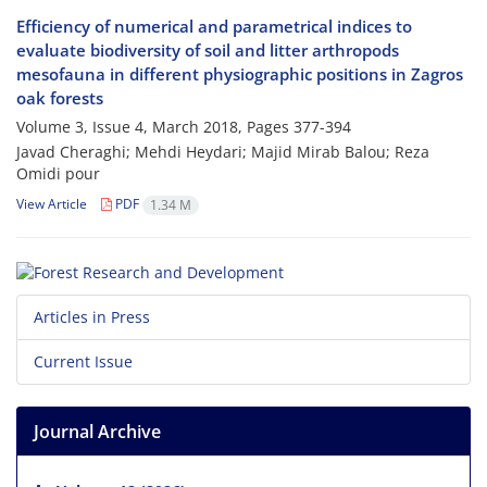
Efficiency of numerical and parametrical indices to
evaluate biodiversity of soil and litter arthropods
mesofauna in different physiographic positions in Zagros
oak forests
Volume 3, Issue 4, March 2018, Pages
377-394
Javad Cheraghi; Mehdi Heydari; Majid Mirab Balou; Reza
Omidi pour
View Article
PDF
1.34 M
Articles in Press
Current Issue
Journal Archive