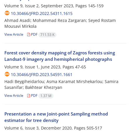
Volume 9, Issue 2, September 2023, Pages
145-159
10.30466/JFRD.2022.54311.1615
Ahmad Asadi; Mohammad Reza Zargaran; Seyed Rostam
Mousavi Mirkola
View Article
PDF
711.53 K
Forest cover density mapping of Zagros forests using
Landsat-9 imagery and ‎hemispherical photographs
Volume 9, Issue 1, June 2023, Pages
47-65
10.30466/JFRD.2023.54591.1661
Hadi Beygiheidarlou; Asma Karamat Mirshekarlou; Samira
Sasanifar; Bakhtear Khezryan
View Article
PDF
1.37 M
Presentation a new Joint-point Sampling method
estimator for tree density
Volume 6, Issue 3, December 2020, Pages
505-517