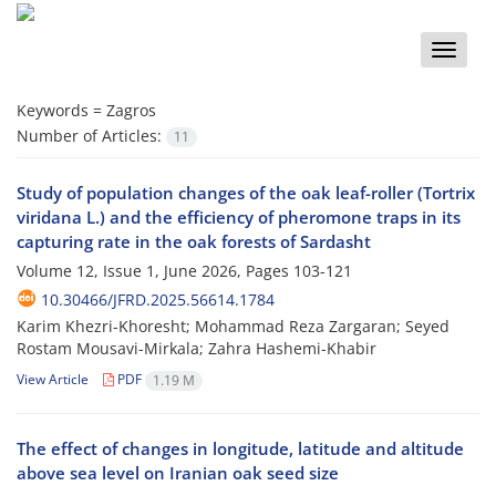
Toggle
naviga
Keywords =
Zagros
Number of Articles:
11
Study of population changes of the oak leaf-roller (Tortrix
viridana L.) and the efficiency of pheromone traps in its
capturing rate in the oak forests of Sardasht
Volume 12, Issue 1, June 2026, Pages
103-121
10.30466/JFRD.2025.56614.1784
Karim Khezri-Khoresht; Mohammad Reza Zargaran; Seyed
Rostam Mousavi-Mirkala; Zahra Hashemi-Khabir
View Article
PDF
1.19 M
The effect of changes in longitude, latitude and altitude
above sea level on Iranian oak seed size