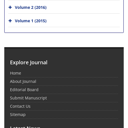
Volume 2 (2016)
Volume 1 (2015)
Explore Journal
Home
About Journal
Editorial Board
Submit Manuscript
Contact Us
Sitemap