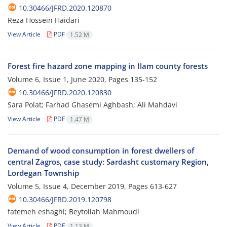
10.30466/JFRD.2020.120870
Reza Hossein Haidari
View Article
PDF
1.52 M
Forest fire hazard zone mapping in Ilam county forests
Volume 6, Issue 1, June 2020, Pages
135-152
10.30466/JFRD.2020.120830
Sara Polat; Farhad Ghasemi Aghbash; Ali Mahdavi
View Article
PDF
1.47 M
Demand of wood consumption in forest dwellers of
central Zagros, case study: Sardasht customary Region,
Lordegan Township
Volume 5, Issue 4, December 2019, Pages
613-627
10.30466/JFRD.2019.120798
fatemeh eshaghi; Beytollah Mahmoudi
View Article
PDF
1.13 M