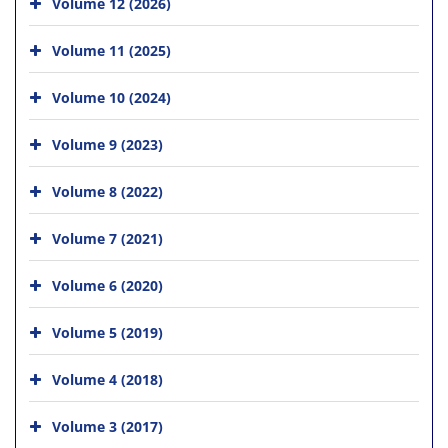
Volume 12 (2026)
Volume 11 (2025)
Volume 10 (2024)
Volume 9 (2023)
Volume 8 (2022)
Volume 7 (2021)
Volume 6 (2020)
Volume 5 (2019)
Volume 4 (2018)
Volume 3 (2017)